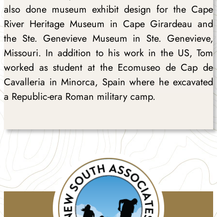
also done museum exhibit design for the Cape
River Heritage Museum in Cape Girardeau and
the Ste. Genevieve Museum in Ste. Genevieve,
Missouri. In addition to his work in the US, Tom
worked as student at the Ecomuseo de Cap de
Cavalleria in Minorca, Spain where he excavated
a Republic-era Roman military camp.