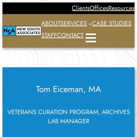
Skip
Clients
Offices
Resources
to
ABOUT
SERVICES
CASE STUDIES
content
STAFF
CONTACT
Tom Eiceman, MA
VETERANS CURATION PROGRAM, ARCHIVES
LAB MANAGER