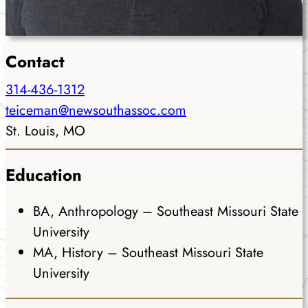
Contact
314-436-1312
teiceman@newsouthassoc.com
St. Louis, MO
Education
BA, Anthropology – Southeast Missouri State
University
MA, History – Southeast Missouri State
University