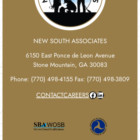
NEW SOUTH ASSOCIATES
6150 East Ponce de Leon Avenue
Stone Mountain, GA 30083
Phone: (770) 498-4155 Fax: (770) 498-3809
Facebook
LinkedIn
CONTACT
CAREERS