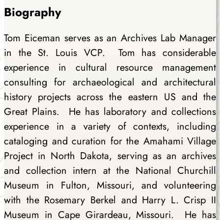
Biography
Tom Eiceman serves as an Archives Lab Manager
in the St. Louis VCP. Tom has considerable
experience in cultural resource management
consulting for archaeological and architectural
history projects across the eastern US and the
Great Plains. He has laboratory and collections
experience in a variety of contexts, including
cataloging and curation for the Amahami Village
Project in North Dakota, serving as an archives
and collection intern at the National Churchill
Museum in Fulton, Missouri, and volunteering
with the Rosemary Berkel and Harry L. Crisp II
Museum in Cape Girardeau, Missouri. He has