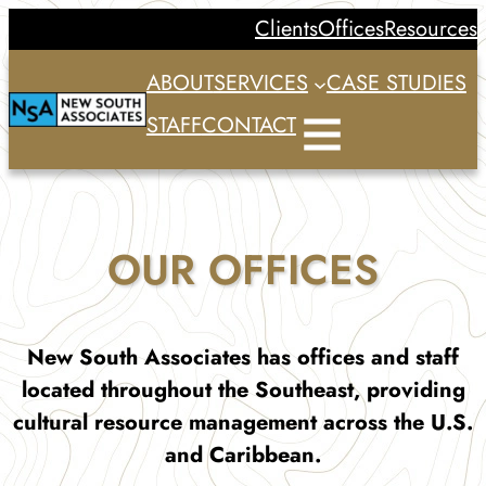
Skip
Clients
Offices
Resources
to
ABOUT
SERVICES
CASE STUDIES
content
STAFF
CONTACT
OUR OFFICES
New South Associates has offices and staff
located throughout the Southeast, providing
cultural resource management across the U.S.
and Caribbean.