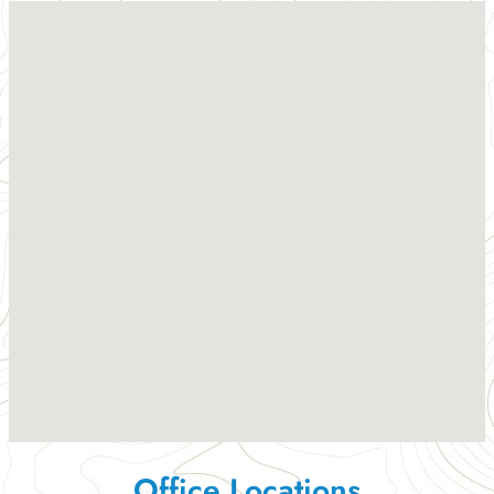
Office Locations