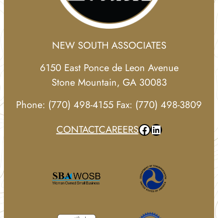
NEW SOUTH ASSOCIATES
6150 East Ponce de Leon Avenue
Stone Mountain, GA 30083
Phone: (770) 498-4155 Fax: (770) 498-3809
Facebook
LinkedIn
CONTACT
CAREERS