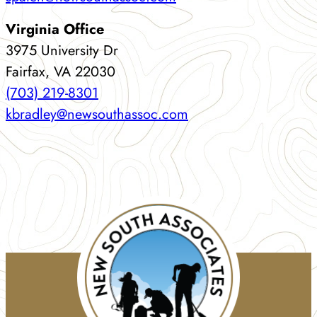
Virginia Office
3975 University Dr
Fairfax, VA 22030
(703) 219-8301
kbradley@newsouthassoc.com