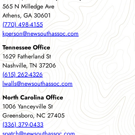
565 N Milledge Ave
Athens, GA 30601
(770) 498-4155
kperson@newsouthassoc.com
Tennessee Office
1629 Fatherland St
Nashville, TN 37206
(615) 262-4326
lwalls@newsouthassoc.com
North Carolina Office
1006 Yanceyville St
Greensboro, NC 27405
(336) 379-0433
spatch@newsouthassoc.com