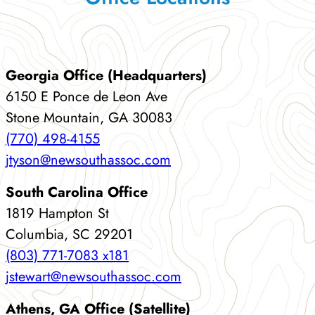
Georgia Office (Headquarters)
6150 E Ponce de Leon Ave
Stone Mountain, GA 30083
(770) 498-4155
jtyson@newsouthassoc.com
South Carolina Office
1819 Hampton St
Columbia, SC 29201
(803) 771-7083 x181
jstewart@newsouthassoc.com
Athens, GA Office (Satellite)