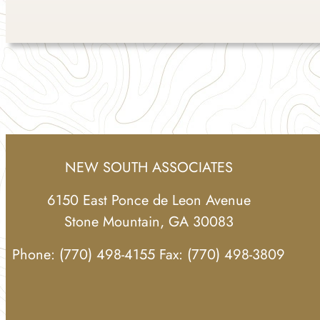
NEW SOUTH ASSOCIATES
6150 East Ponce de Leon Avenue
Stone Mountain, GA 30083
Phone: (770) 498-4155 Fax: (770) 498-3809