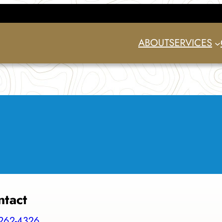
ABOUT
SERVICES
ntact
262-4326