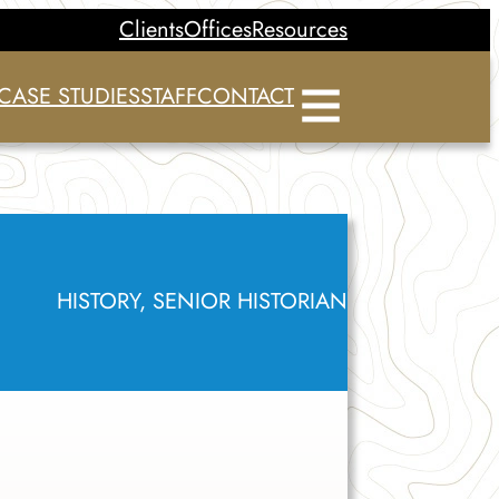
Clients
Offices
Resources
CASE STUDIES
STAFF
CONTACT
HISTORY, SENIOR HISTORIAN