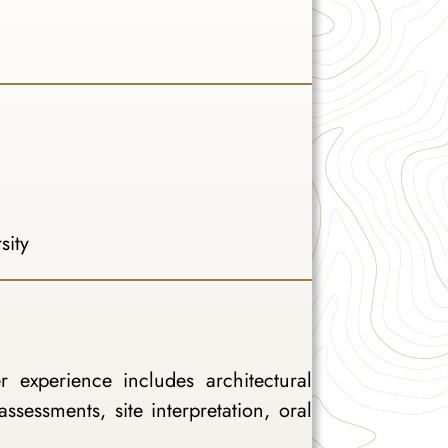
sity
 experience includes architectural
assessments, site interpretation, oral