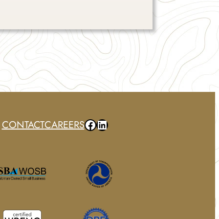
Facebook
LinkedIn
CONTACT
CAREERS