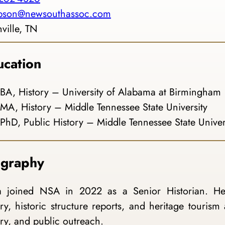
mpson@newsouthassoc.com
ville, TN
ucation
BA, History – University of Alabama at Birmingham
MA, History – Middle Tennessee State University
PhD, Public History – Middle Tennessee State Univer
ography
a joined NSA in 2022 as a Senior Historian. Her
ory, historic structure reports, and heritage tourism 
ory, and public outreach.