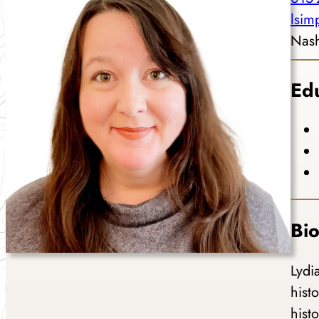
lsi
Nash
Ed
Bi
Lydi
hist
hist