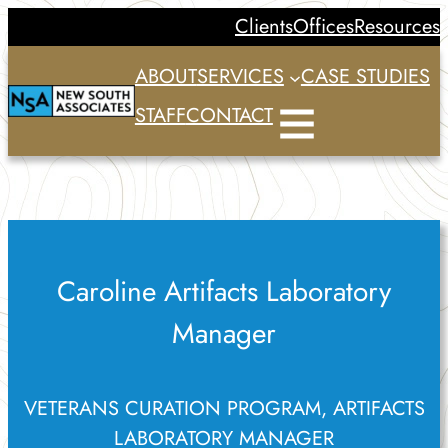
Skip
Clients
Offices
Resources
to
ABOUT
SERVICES
CASE STUDIES
content
STAFF
CONTACT
Caroline Artifacts Laboratory
Manager
VETERANS CURATION PROGRAM, ARTIFACTS
LABORATORY MANAGER