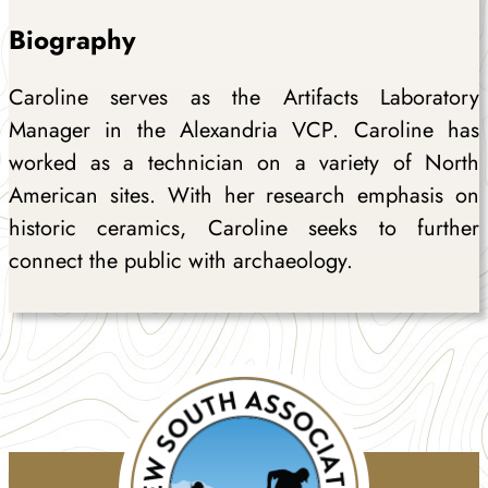
Biography
Caroline serves as the Artifacts Laboratory
Manager in the Alexandria VCP. Caroline has
worked as a technician on a variety of North
American sites. With her research emphasis on
historic ceramics, Caroline seeks to further
connect the public with archaeology.