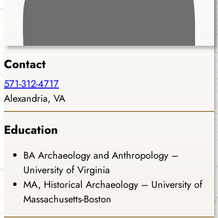
Contact
571-312-4717
Alexandria, VA
Education
BA Archaeology and Anthropology –
University of Virginia
MA, Historical Archaeology – University of
Massachusetts-Boston