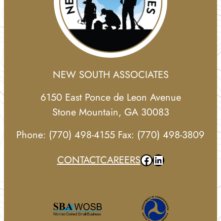
NEW SOUTH ASSOCIATES
6150 East Ponce de Leon Avenue
Stone Mountain, GA 30083
Phone: (770) 498-4155 Fax: (770) 498-3809
Facebook
LinkedIn
CONTACT
CAREERS